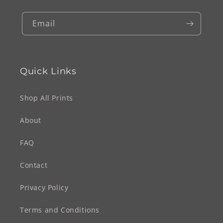
Email
Quick Links
Shop All Prints
About
FAQ
Contact
Privacy Policy
Terms and Conditions