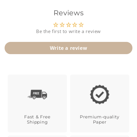
t
Reviews
Be the first to write a review
Write a review
Fast & Free
Premium-quality
Shipping
Paper