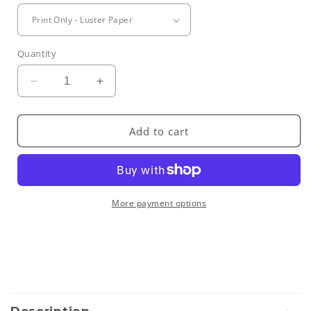
Quantity
Decrease
Increase
quantity
quantity
for
for
Marrakesh
Marrakesh
Add to cart
Souk
Souk
II
II
More payment options
C
o