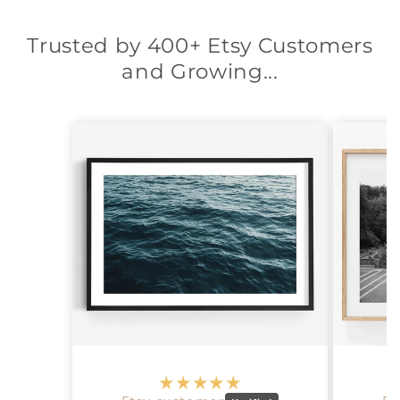
Trusted by 400+ Etsy Customers
and Growing...
‎ ‎