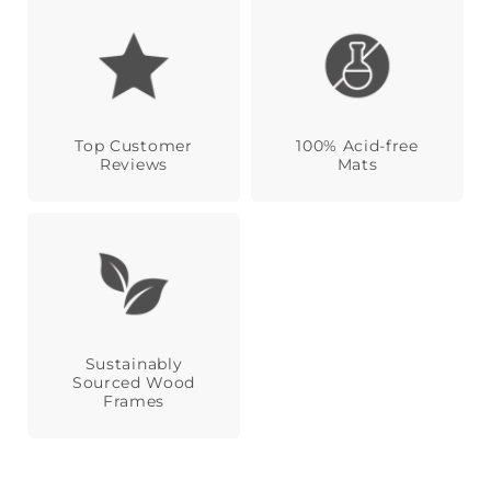
Top Customer
100% Acid-free
Reviews
Mats
Sustainably
Sourced Wood
Frames