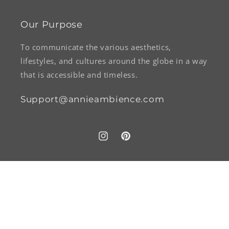
Our Purpose
To communicate the various aesthetics,
lifestyles, and cultures around the globe in a way
that is accessible and timeless.
Support@annieambience.com
Instagram
Pinterest
Payment
methods