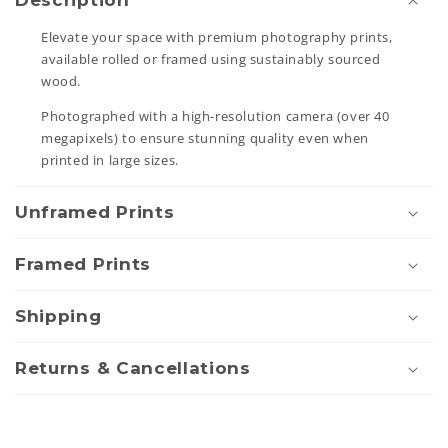
Description
l
Elevate your space with premium photography prints,
l
available rolled or framed using sustainably sourced
a
wood.
p
Photographed with a high-resolution camera (over 40
s
megapixels) to ensure stunning quality even when
i
printed in large sizes.
b
Unframed Prints
l
e
Framed Prints
c
o
Shipping
n
t
Returns & Cancellations
e
n