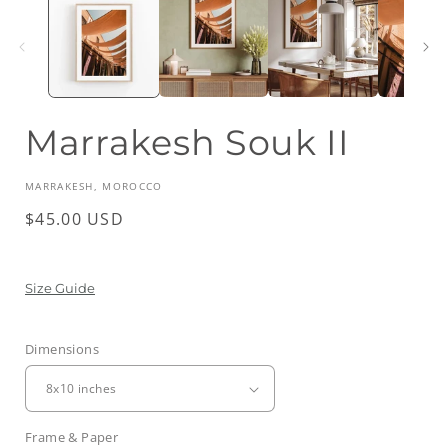
Marrakesh Souk II
MARRAKESH, MOROCCO
Regular
$45.00 USD
price
Size Guide
Dimensions
Frame & Paper