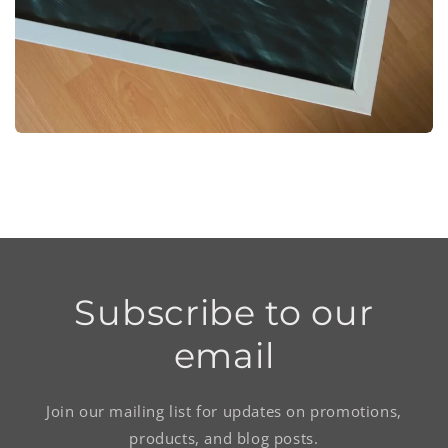
Subscribe to our
email
Join our mailing list for updates on promotions,
products, and blog posts.