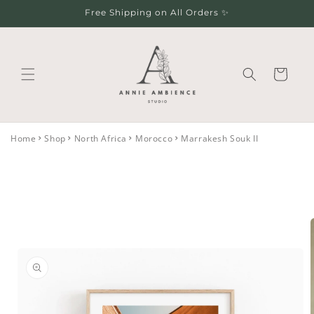
Skip to
Free Shipping on All Orders ✨
content
Cart
Home
Shop
North Africa
Morocco
Marrakesh Souk II
Skip to
product
information